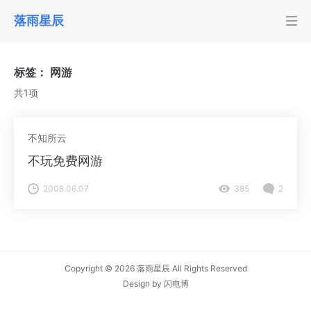
落雨星辰
标签：
网游
共1项
不知所云
不玩免费网游
2008.06.07
385
2
Copyright © 2026
落雨星辰
All Rights Reserved
Design by
闪电博