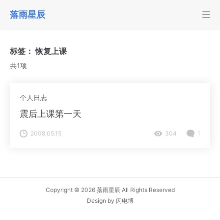
落雨星辰
标签：
恢复上课
共1项
个人日志
震后上课第一天
2008.05.15
304
1
Copyright © 2026
落雨星辰
All Rights Reserved
Design by
闪电博