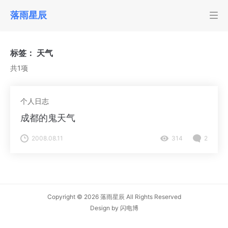
落雨星辰
标签：
天气
共1项
个人日志
成都的鬼天气
2008.08.11
314
2
Copyright © 2026
落雨星辰
All Rights Reserved
Design by
闪电博