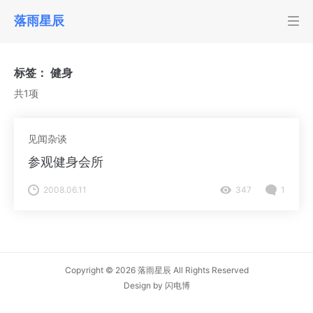
落雨星辰
标签：
健身
共1项
见闻杂谈
参观健身会所
2008.06.11
347
1
Copyright © 2026
落雨星辰
All Rights Reserved
Design by
闪电博